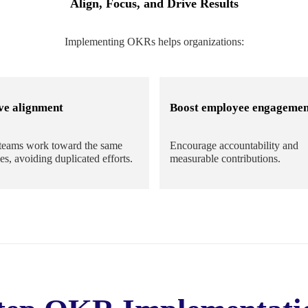
Align, Focus, and Drive Results
Implementing OKRs helps organizations:
ve alignment
Boost employee engagemen
teams work toward the same
Encourage accountability and
es, avoiding duplicated efforts.
measurable contributions.