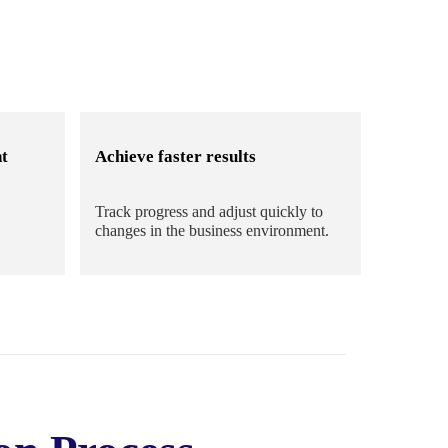
t
Achieve faster results
Track progress and adjust quickly to
changes in the business environment.