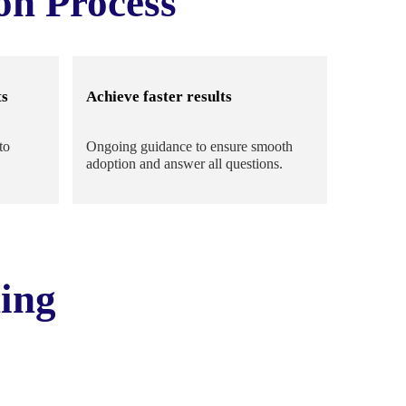
on Process
ts
Achieve faster results
to
Ongoing guidance to ensure smooth
adoption and answer all questions.
ing