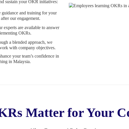
d sustain your OKR initiatives:
guidance and training for your
 after our engagement.
r experts are available to answer
mplementing OKRs.
ugh a blended approach, we
 work with company objectives.
nhance your team’s confidence in
ing in Malaysia.
Rs Matter for Your 