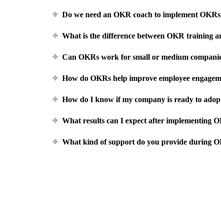
Do we need an OKR coach to implement OKRs
What is the difference between OKR training
Can OKRs work for small or medium companie
How do OKRs help improve employee engagem
How do I know if my company is ready to ado
What results can I expect after implementing 
What kind of support do you provide during 