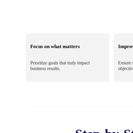
Focus on what matters
Impro
Prioritize goals that truly impact
Ensure 
business results.
objectiv