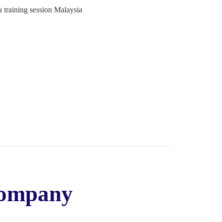
Company