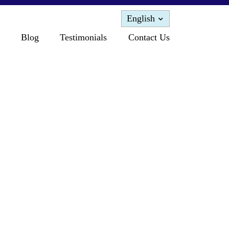
English
Blog
Testimonials
Contact Us