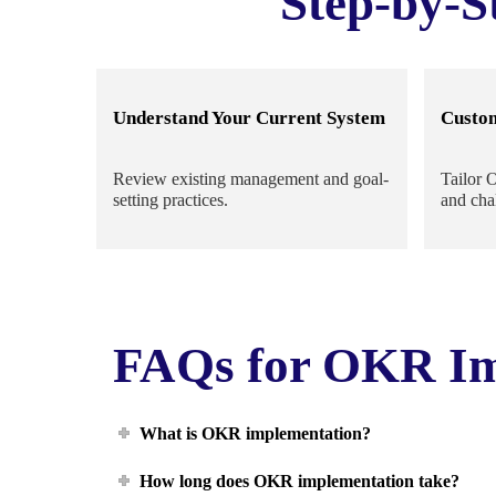
Step-by-S
Understand Your Current System
Custo
Review existing management and goal-
Tailor 
setting practices.
and cha
FAQs for OKR Im
What is OKR implementation?
How long does OKR implementation take?