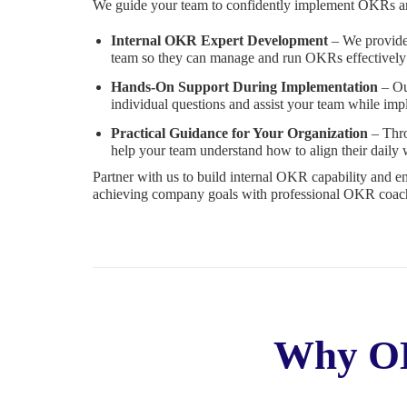
We guide your team to confidently implement OKRs an
Internal OKR Expert Development
– We provide 
team so they can manage and run OKRs effectively
Hands-On Support During Implementation
– Ou
individual questions and assist your team while i
Practical Guidance for Your Organization
– Thro
help your team understand how to align their daily
Partner with us to build internal OKR capability and e
achieving company goals with professional OKR coach
Why OK