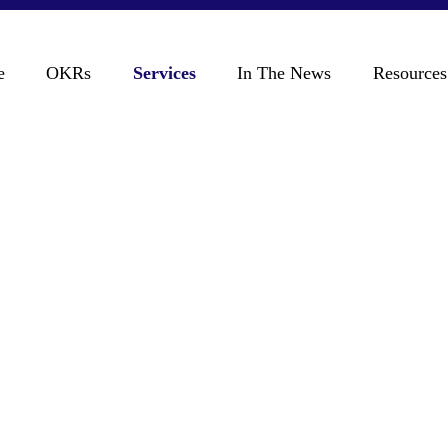
e
OKRs
Services
In The News
Resources