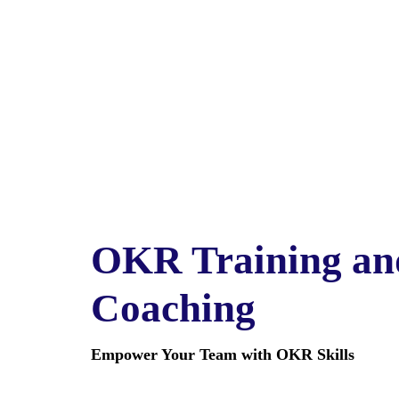
OKR Training an
Coaching
Empower Your Team with OKR Skills