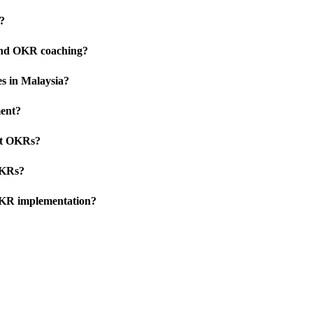
?
 and OKR coaching?
s in Malaysia?
ent?
pt OKRs?
OKRs?
OKR implementation?
Talk to Us