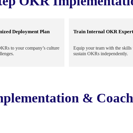
tep OKR Implementati
mized Deployment Plan
Train Internal OKR Exper
OKRs to your company’s culture
Equip your team with the skills 
llenges.
sustain OKRs independently.
plementation & Coach